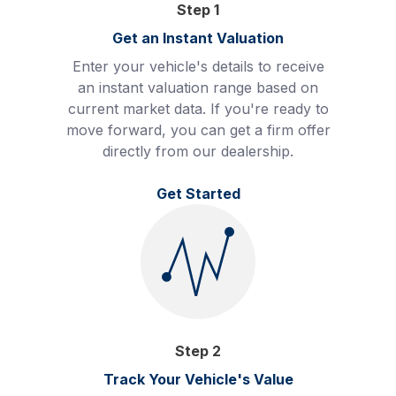
Step
1
Get an Instant Valuation
Enter your vehicle's details to receive
an instant valuation range based on
current market data. If you're ready to
move forward, you can get a firm offer
directly from our dealership.
Get Started
Step
2
Track Your Vehicle's Value