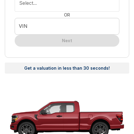
Select...
OR
VIN
Next
Get a valuation in less than 30 seconds!