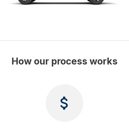
How our process works