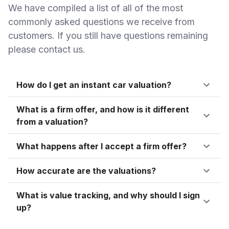
We have compiled a list of all of the most
commonly asked questions we receive from
customers. If you still have questions remaining
please contact us.
How do I get an instant car valuation?
What is a firm offer, and how is it different
from a valuation?
What happens after I accept a firm offer?
How accurate are the valuations?
What is value tracking, and why should I sign
up?