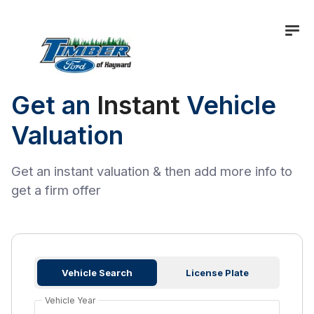
Get an
Instant
Vehicle
Valuation
Get an instant valuation & then add more info to
get a firm offer
Vehicle Search
License Plate
Vehicle Year