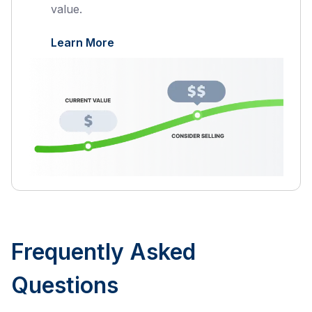
value.
Learn More
Frequently Asked
Questions