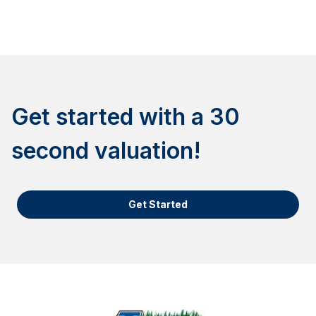
Get started with a 30
second valuation!
Get Started