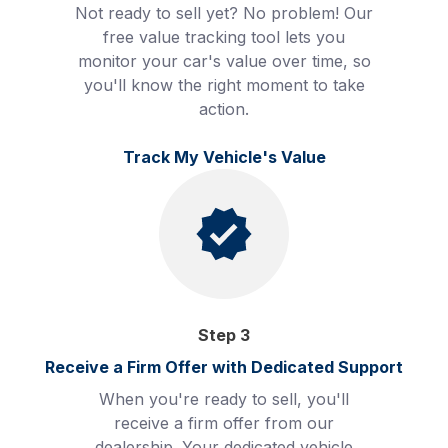
Not ready to sell yet? No problem! Our
free value tracking tool lets you
monitor your car's value over time, so
you'll know the right moment to take
action.
Track My Vehicle's Value
Step
3
Receive a Firm Offer with Dedicated Support
When you're ready to sell, you'll
receive a firm offer from our
dealership. Your dedicated vehicle