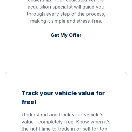
acquisition specialist will guide you
through every step of the process,
making it simple and stress-free.
Get My Offer
Track your vehicle value for
free!
Understand and track your vehicle's
value—completely free. Know when it's
the right time to trade in or sell for top